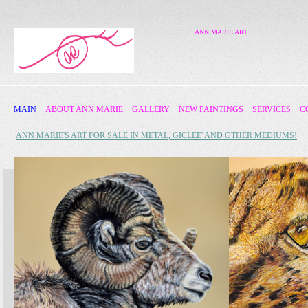
ANN MARIE ART
MAIN
ABOUT ANN MARIE
GALLERY
NEW PAINTINGS
SERVICES
C
ANN MARIE'S ART FOR SALE IN METAL, GICLEE' AND OTHER MEDIUMS!