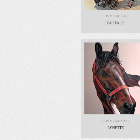
COMMISSION ART
BUFFALO
COMMISSION ART
LYNETTE