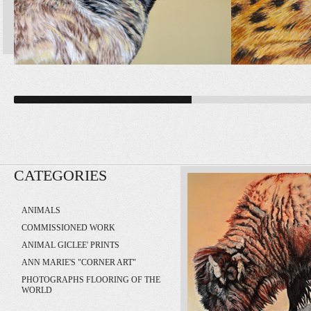
CATEGORIES
ANIMALS
COMMISSIONED WORK
ANIMAL GICLEE' PRINTS
ANN MARIE'S "CORNER ART"
PHOTOGRAPHS FLOORING OF THE
WORLD