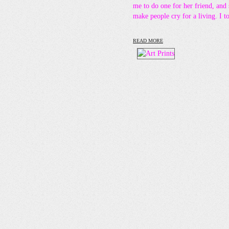
me to do one for her friend, and
make people cry for a living. I 
READ MORE