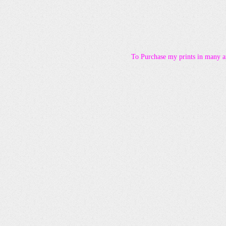
To Purchase my prints in many ar