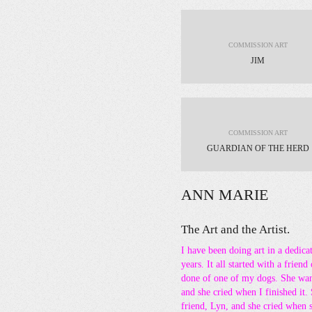
COMMISSION ART
JIM
COMMISSION ART
GUARDIAN OF THE HERD
ANN MARIE
The Art and the Artist.
I have been doing art in a dedic
years. It all started with a friend
done of one of my dogs. She want
and she cried when I finished it.
friend, Lyn, and she cried when 