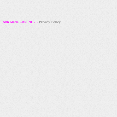
Ann Marie Art© 2012 •
Privacy Policy